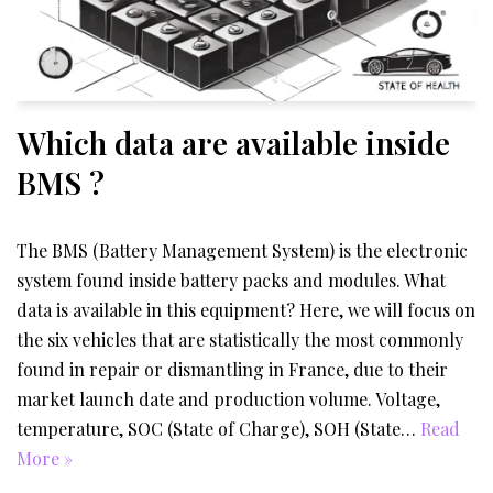
Which data are available inside
BMS ?
The BMS (Battery Management System) is the electronic
system found inside battery packs and modules. What
data is available in this equipment? Here, we will focus on
the six vehicles that are statistically the most commonly
found in repair or dismantling in France, due to their
market launch date and production volume. Voltage,
temperature, SOC (State of Charge), SOH (State…
Read
More »