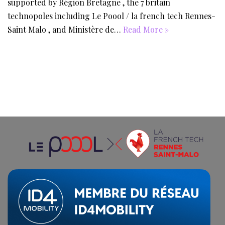
supported by Région Bretagne , the 7 britain
technopoles including Le Poool / la french tech Rennes-
Saint Malo , and Ministère de…
Read More »