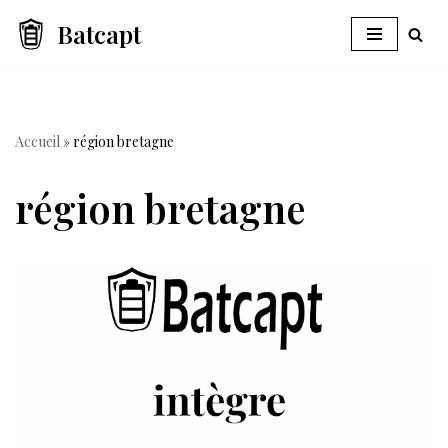
Batcapt
Skip
to
content
Accueil
»
région bretagne
région bretagne