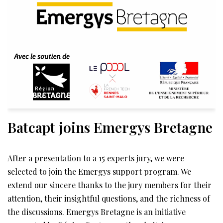
Batcapt joins Emergys Bretagne
After a presentation to a 15 experts jury, we were
selected to join the Emergys support program. We
extend our sincere thanks to the jury members for their
attention, their insightful questions, and the richness of
the discussions. Emergys Bretagne is an initiative