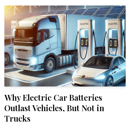
Why Electric Car Batteries
Outlast Vehicles, But Not in
Trucks