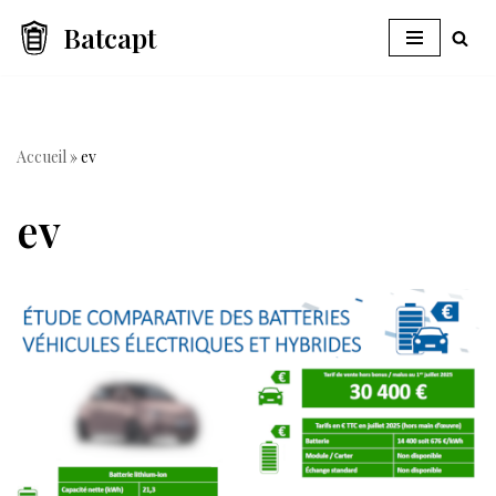
Batcapt
Skip
to
content
Accueil
»
ev
ev