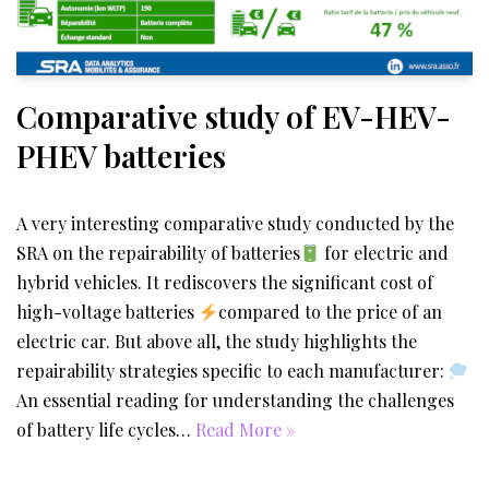
Comparative study of EV-HEV-
PHEV batteries
A very interesting comparative study conducted by the
SRA on the repairability of batteries
for electric and
hybrid vehicles. It rediscovers the significant cost of
high-voltage batteries
compared to the price of an
electric car. But above all, the study highlights the
repairability strategies specific to each manufacturer:
An essential reading for understanding the challenges
of battery life cycles…
Read More »