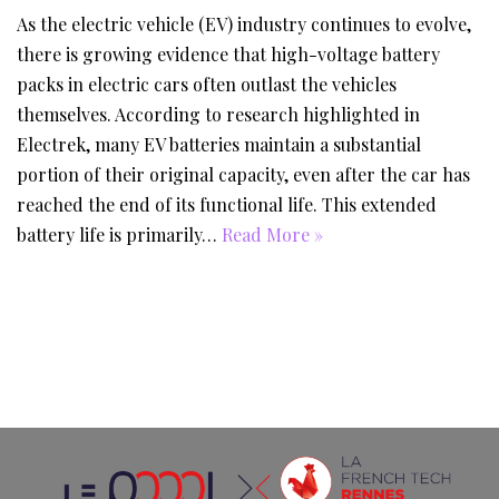
As the electric vehicle (EV) industry continues to evolve,
there is growing evidence that high-voltage battery
packs in electric cars often outlast the vehicles
themselves. According to research highlighted in
Electrek, many EV batteries maintain a substantial
portion of their original capacity, even after the car has
reached the end of its functional life. This extended
battery life is primarily…
Read More »