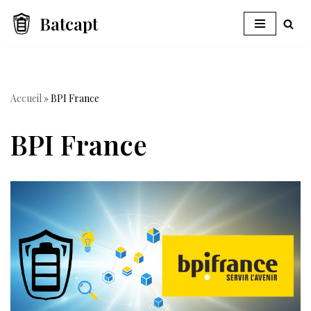
Batcapt
Skip
to
content
Accueil
»
BPI France
BPI France