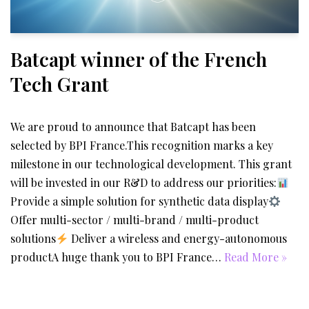
Batcapt winner of the French
Tech Grant
We are proud to announce that Batcapt has been
selected by BPI France.This recognition marks a key
milestone in our technological development. This grant
will be invested in our R&D to address our priorities:
Provide a simple solution for synthetic data display
Offer multi-sector / multi-brand / multi-product
solutions
Deliver a wireless and energy-autonomous
productA huge thank you to BPI France…
Read More »