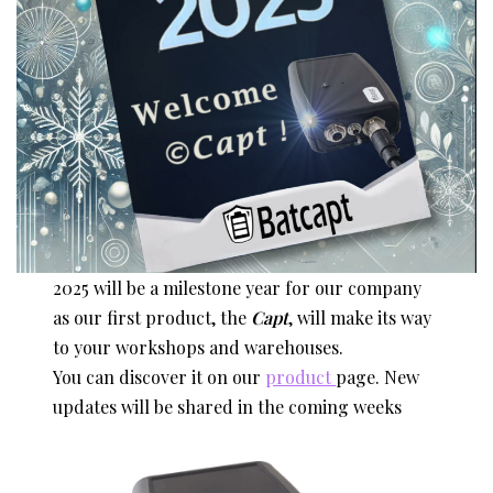
2025 will be a milestone year for our company
as our first product, the
Capt
, will make its way
to your workshops and warehouses.
You can discover it on our
product
page. New
updates will be shared in the coming weeks