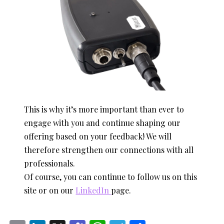
This is why it’s more important than ever to
engage with you and continue shaping our
offering based on your feedback! We will
therefore strengthen our connections with all
professionals.
Of course, you can continue to follow us on this
site or on our
LinkedIn
page.