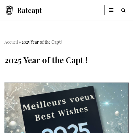
Batcapt
Skip
to
content
Accueil
»
2025 Year of the Capt !
2025 Year of the Capt !