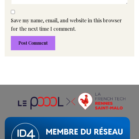
Save my name, email, and website in this browser
for the next time I comment.