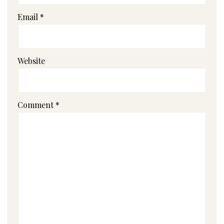
Email
*
Website
Comment
*